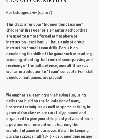
For kids ages 5-6+ (up to 7)
This class is for your "Independent Learner";
children in first year of elementary school that
are used to a more formal atmosphere of
instruction-- sessions will have a mix of group
instruction & small team drills. Focus is on
developing the skills of the game such as cradling,
scooping, shooting , ball control, some passing and
receiving of the ball, defense, overall fitness as
well an introduction to "Team" concepts. Fun, skill
development games are played!
We emphasize learning while having fun, using
drills that build on the foundation of many
Lacrosse techniques as well as sports activity in
general. Our classes are carefully planned and
organized to give your child plenty of attention in
a positive environment while learning the
wonderful game of Lacrosse. We will be keeping
our class sizes small (10-15 kids, depending on age