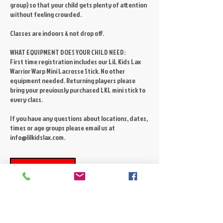
group) so that your child gets plenty of attention
without feeling crowded.
Classes are indoors & not drop off.
WHAT EQUIPMENT DOES YOUR CHILD NEED:
First time registration includes our LiL Kids Lax
Warrior Warp Mini Lacrosse Stick. No other
equipment needed. Returning players please
bring your previously purchased LKL mini stick to
every class.
If you have any questions about locations, dates,
times or age groups please email us at
Register