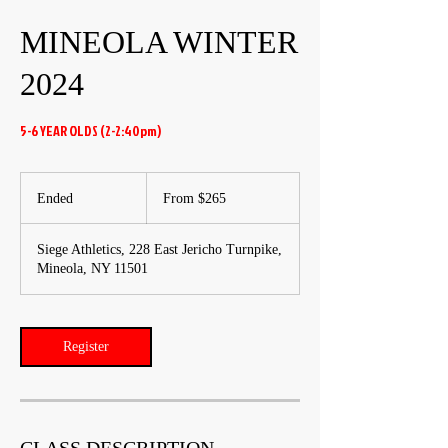
MINEOLA WINTER
2024
5-6 YEAR OLDS (2-2:40pm)
From
265
Ended
E
From $265
US
dollars
n
d
Siege Athletics, 228 East Jericho Turnpike,
e
Mineola, NY 11501
d
Register
CLASS DESCRIPTION