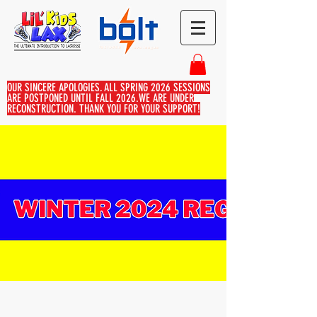
OUR SINCERE APOLOGIES, ALL SPRING 2026 SESSIONS
ARE POSTPONED UNTIL FALL 2026.WE ARE UNDER
RECONSTRUCTION. THANK YOU FOR YOUR SUPPORT!