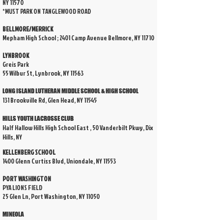
NY 11570
*MUST PARK ON TANGLEWOOD ROAD
BELLMORE/MERRICK
Mepham High School ; 2401 Camp Avenue Bellmore, NY 11710
LYNBROOK
Greis Park
55 Wilbur St, Lynbrook, NY 11563
LONG ISLAND LUTHERAN MIDDLE SCHOOL & HIGH SCHOOL
131 Brookville Rd, Glen Head, NY 11545
HILLS YOUTH LACROSSE CLUB
Half Hallow Hills High School East , 50 Vanderbilt Pkwy, Dix
Hills, NY
KELLENBERG SCHOOL
1400 Glenn Curtiss Blvd, Uniondale, NY 11553
PORT WASHINGTON
PYA LIONS FIELD
25 Glen Ln, Port Washington, NY 11050
MINEOLA