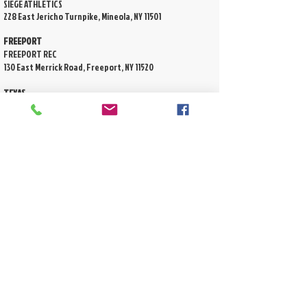
SIEGE ATHLETICS
228 East Jericho Turnpike, Mineola, NY 11501
FREEPORT
FREEPORT REC
130 East Merrick Road, Freeport, NY 11520
TEXAS
Wendtwoods Multipurpose Athletic Field
8950 Creekside Green Dr, Spring TX 77389
Shadowbend Soccer Field
4995 Lake Woodlands Dr Spring, TX 77382
DON'T SEE A LOCATION NEAR YOU?
tell us where you want us! drop an email to
info@lilkidslax.com
Copyright © 2026 LiL Kids Lax, LLC. All rights
reserved
2570 Hempstead Turnpike
P
rivacy
East Meadow, NY 11554
Policy
Phone
(516) 725-5509