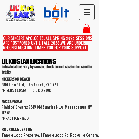
OUR SINCERE APOLOGIES, ALL SPRING 2026 SESSIONS
ARE POSTPONED UNTIL FALL 2026.WE ARE UNDER
RECONSTRUCTION. THANK YOU FOR YOUR SUPPORT!
LIL KIDS LAX LOCATIONS
fields/locations vary by season, check current session for specific
details
NICKERSON BEACH
880 Lido Blvd, Lido Beach, NY 11561
*FIELDS CLOSEST TO LIDO BLVD
MASSAPEQUA
Field of Dreams 5619 Old Sunrise Hwy, Massapequa, NY
11758
*PRACTICE FIELD
ROCKVILLE CENTRE
Tanglewood Preserve, 1 Tanglewood Rd, Rockville Centre,