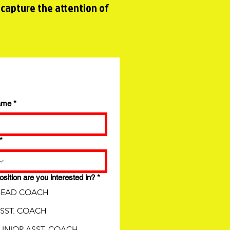
 capture the attention of
ame
*
*
sition are you interested in?
*
EAD COACH
SST. COACH
UNIOR ASST. COACH