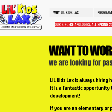
WHY LIL KIDS LAX
PROGRAM
OUR SINCERE APOLOGIES, ALL SPRING 
WANT TO WOR
we are looking for pa
LiL Kids Lax is always hiring
It is a fantastic opportunity
development!
If you are an elementary or 