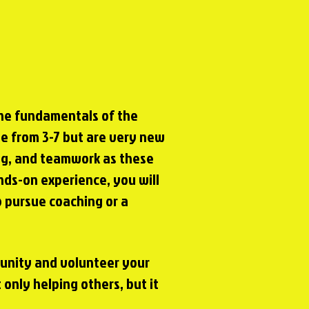
the fundamentals of the
age from 3-7 but are very new
ng, and teamwork as these
ds-on experience, you will
o pursue coaching or a
munity and volunteer your
 only helping others, but it