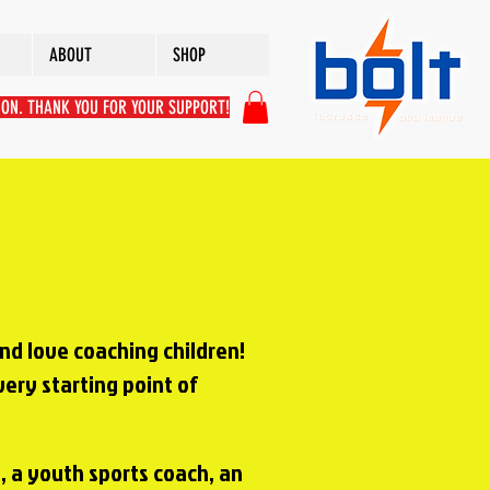
ABOUT
SHOP
ION. THANK YOU FOR YOUR SUPPORT!
and love coaching children!
very starting point of
, a youth sports coach, an