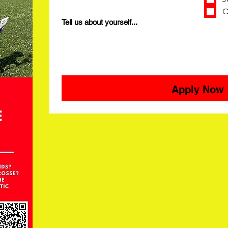
O
Tell us about yourself...
Apply Now