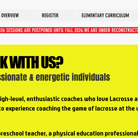
 OVERVIEW
REGISTER
ELEMENTARY CURRICULUM
2026 SESSIONS ARE POSTPONED UNTIL FALL 2026.WE ARE UNDER RECONSTRUCT
K WITH US?
ssionate & energetic individuals
 high-level, enthusiastic coaches who love Lacrosse 
 to experience coaching the game of lacrosse at the 
preschool teacher, a physical education professional