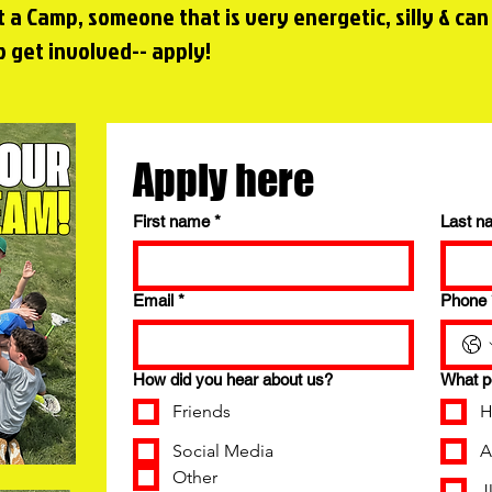
t a Camp, someone that is very energetic, silly & can
 get involved-- apply!
Apply here
First name
*
Last n
Email
*
Phone
How did you hear about us?
What po
Friends
H
Social Media
A
Other
J