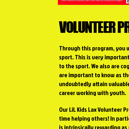
VOLUNTEER 
Through this program, you 
sport. This is very importan
to the sport. We also are cog
are important to know as t
undoubtedly attain valuable
career working with youth.
Our LiL Kids Lax Volunteer 
time helping others! In parti
is intrinsically rewarding as 