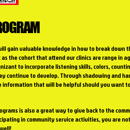
PROGRAM
will gain valuable knowledge in how to break down 
t as the cohort that attend our clinics are range in 
nizant to incorporate listening skills,
colors, counti
hey continue to develop. Through shadowing and han
 information that will be helpful should you want t
Programs is also a great way to give back to the com
cipating in community service activities, you are not
well!