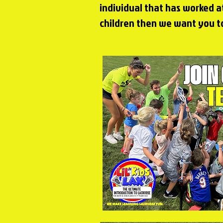
individual that has worked a
children then we
want you to