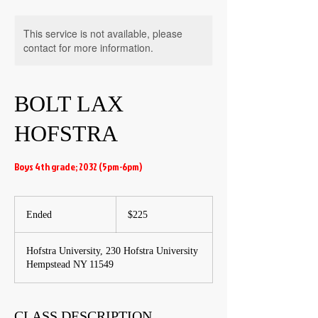
This service is not available, please
contact for more information.
BOLT LAX
HOFSTRA
Boys 4th grade; 2032 (5pm-6pm)
225
US
Ended
E
$225
dollars
n
d
Hofstra University, 230 Hofstra University
e
Hempstead NY 11549
d
CLASS DESCRIPTION