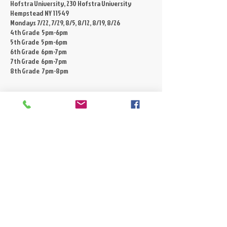
Hofstra University, 230 Hofstra University
Hempstead NY 11549
Mondays 7/22, 7/29, 8/5, 8/12, 8/19, 8/26
4th Grade 5pm-6pm
5th Grade 5pm-6pm
6th Grade 6pm-7pm
7th Grade 6pm-7pm
8th Grade 7pm-8pm