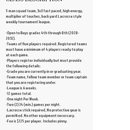
5 man squad team, 3v3 fast paced, high energy,
multiplier of touches, back yard Lacrosse style
weekly tournament league.
-Open to Boys grades 4th through 8th (2028-
2032).
-Teams of five players required. Registered teams
must have a minimum of 4 players ready to play
at each game.
-Players register individually but must provide
the following details:
-Grade you are currently in or graduating year.
-Team name, fellow team member or team captain
that you are registering under.
-League is 6 weeks.
-12 games total.
-One night Per Week.
-Two (2) 24 (min.) games per night.
-Lacrosse stick required, No protective gear is
permitted. No other equipment necessary.
-Fee is $225 per player. Includes pinny.