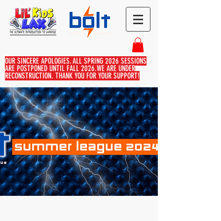
OUR SINCERE APOLOGIES, ALL SPRING 2026 SESSIONS
ARE POSTPONED UNTIL FALL 2026.WE ARE UNDER
RECONSTRUCTION. THANK YOU FOR YOUR SUPPORT!