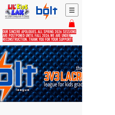
OUR SINCERE APOLOGIES, ALL SPRING 2026 SESSIONS
ARE POSTPONED UNTIL FALL 2026.WE ARE UNDER
RECONSTRUCTION. THANK YOU FOR YOUR SUPPORT!