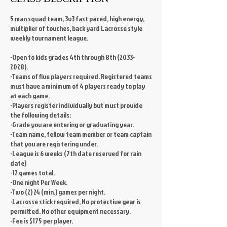
5 man squad team, 3v3 fast paced, high energy,
multiplier of touches, back yard Lacrosse style
weekly tournament league.
-Open to kids grades 4th through 8th (2033-
2028).
-Teams of five players required. Registered teams
must have a minimum of 4 players ready to play
at each game.
-Players register individually but must provide
the following details:
-Grade you are entering or graduating year.
-Team name, fellow team member or team captain
that you are registering under.
-League is 6 weeks (7th date reserved for rain
date)
-12 games total.
-One night Per Week.
-Two (2) 24 (min.) games per night.
-Lacrosse stick required, No protective gear is
permitted. No other equipment necessary.
-Fee is $175 per player.