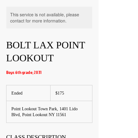
This service is not available, please
contact for more information.
BOLT LAX POINT
LOOKOUT
Boys 6th grade; 2031
175
US
Ended
E
$175
dollars
n
d
Point Lookout Town Park, 1401 Lido
e
Blvd, Point Lookout NY 11561
d
CLASS DESCRIPTION