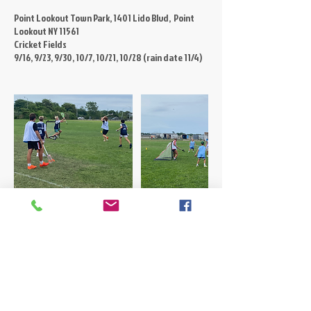
Point Lookout Town Park, 1401 Lido Blvd, Point
Lookout NY 11561
Cricket Fields
9/16, 9/23, 9/30, 10/7, 10/21, 10/28 (rain date 11/4)