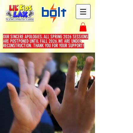
OUR SINCERE APOLOGIES, ALL SPRING 2026 SESSIONS
ARE POSTPONED UNTIL FALL 2026.WE ARE UNDER
RECONSTRUCTION. THANK YOU FOR YOUR SUPPORT!