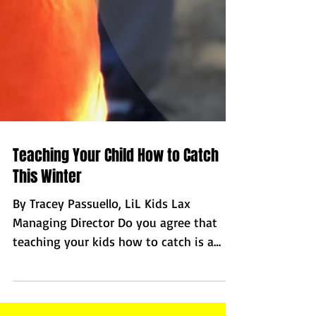
Teaching Your Child How to Catch
This Winter
By Tracey Passuello, LiL Kids Lax
Managing Director Do you agree that
teaching your kids how to catch is a
challenge? Would you say it is...