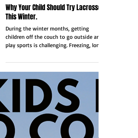
Why Your Child Should Try Lacrosse
This Winter.
During the winter months, getting
children off the couch to go outside and
play sports is challenging. Freezing, long
dark days, make...